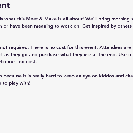
ent
is what this Meet & Make is all about! We'll bring morning 
n or have been meaning to work on. Get inspired by others 
t not required. There is no cost for this event. Attendees ar
ject as they go and purchase what they use at the end. Use 
elcome - no cost.
up because it is really hard to keep an eye on kiddos and c
 to play with!