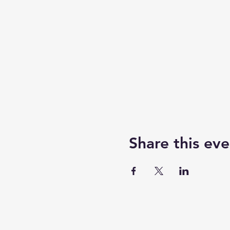
Share this eve