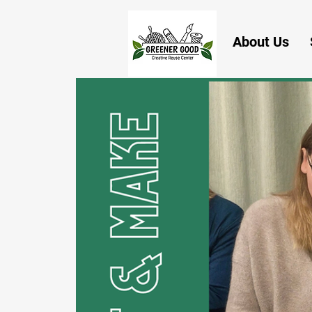
About Us