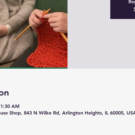
Reg
on
11:30 AM
use Shop, 843 N Wilke Rd, Arlington Heights, IL 60005, US