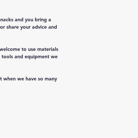
snacks and you bring a 
or share your advice and 
e welcome to use materials 
of tools and equipment we 
hat when we have so many 