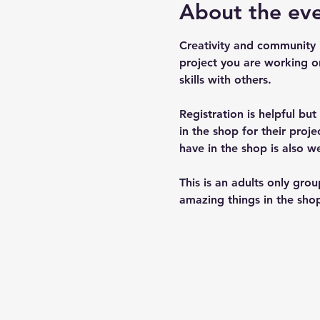
About the ev
Creativity and community 
project you are working o
skills with others.
Registration is helpful bu
in the shop for their pro
have in the shop is also w
This is an adults only gro
amazing things in the shop