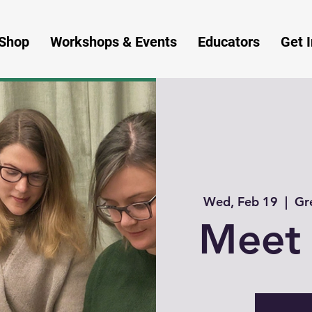
Shop
Workshops & Events
Educators
Get 
Wed, Feb 19
  |  
Gr
Meet