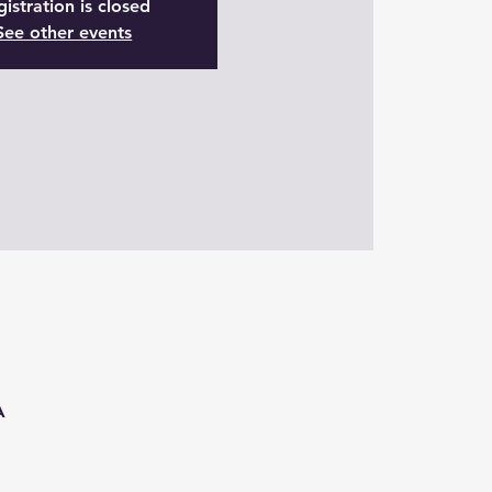
istration is closed
See other events
A