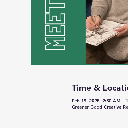
Time & Locati
Feb 19, 2025, 9:30 AM – 
Greener Good Creative Re