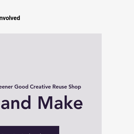
Involved
eener Good Creative Reuse Shop
 and Make