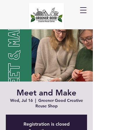
Meet and Make
Wed, Jul 16
  |  
Greener Good Creative
Reuse Shop
Registration is closed