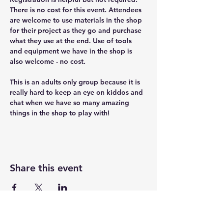
There is no cost for this event. Attendees 
are welcome to use materials in the shop 
for their project as they go and purchase 
what they use at the end. Use of tools 
and equipment we have in the shop is 
also welcome - no cost.
This is an adults only group because it is 
really hard to keep an eye on kiddos and 
chat when we have so many amazing 
things in the shop to play with!
Share this event