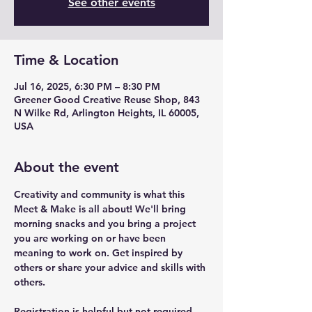
See other events
Time & Location
Jul 16, 2025, 6:30 PM – 8:30 PM
Greener Good Creative Reuse Shop, 843
N Wilke Rd, Arlington Heights, IL 60005,
USA
About the event
Creativity and community is what this 
Meet & Make is all about! We'll bring 
morning snacks and you bring a project 
you are working on or have been 
meaning to work on. Get inspired by 
others or share your advice and skills with 
others.
Registration is helpful but not required. 