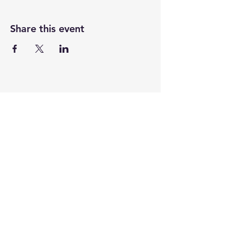
Share this event