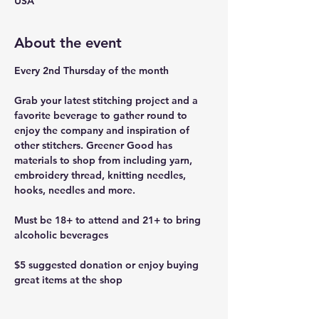
USA
About the event
Every 2nd Thursday of the month
Grab your latest stitching project and a 
favorite beverage to gather round to 
enjoy the company and inspiration of 
other stitchers. Greener Good has 
materials to shop from including yarn, 
embroidery thread, knitting needles, 
hooks, needles and more.
Must be 18+ to attend and 21+ to bring 
alcoholic beverages
$5 suggested donation or enjoy buying 
great items at the shop