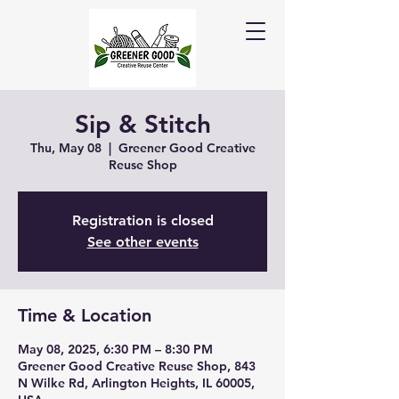
Sip & Stitch
Thu, May 08
  |  
Greener Good Creative
Reuse Shop
Registration is closed
See other events
Time & Location
May 08, 2025, 6:30 PM – 8:30 PM
Greener Good Creative Reuse Shop, 843
N Wilke Rd, Arlington Heights, IL 60005,