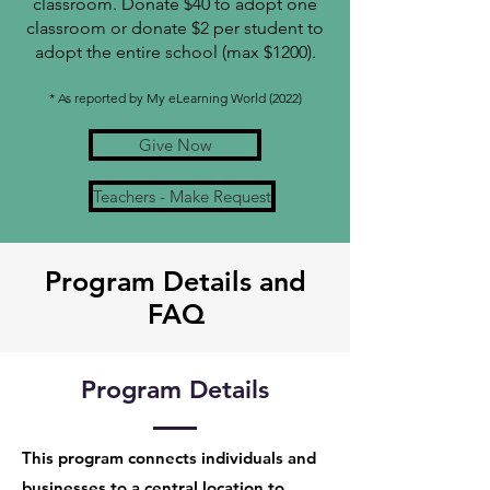
classroom. Donate $40 to adopt one
classroom or donate $2 per student to
adopt the entire school (max $1200).
* As reported by My eLearning World (2022)
Give Now
Teachers - Make Request
Program Details and
FAQ
Program Details
This program connects individuals and
businesses to a central location to