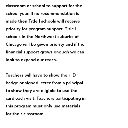
classroom or school to support for the
school year. If no recommendation is
made then Title I schools will receive
priority for program support. Title I
schools in the Northwest suburbs of
Chicago will be given priority and if the
financial support grows enough we can
look to expand our reach.
Teachers will have to show their ID
badge or signed letter from a principal
to show they are eligible to use the
card each visit. Teachers participating in
this program must only use materials
for their classroom