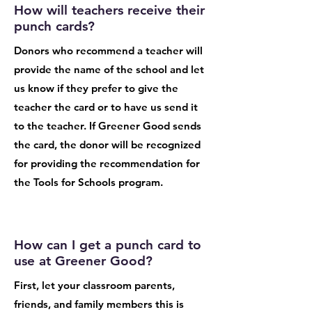
How will teachers receive their
punch cards?
Donors who recommend a teacher will
provide the name of the school and let
us know if they prefer to give the
teacher the card or to have us send it
to the teacher. If Greener Good sends
the card, the donor will be recognized
for providing the recommendation for
the Tools for Schools program.
How can I get a punch card to
use at Greener Good?
First, let your classroom parents,
friends, and family members this is