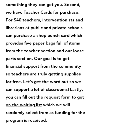
something they can get you. Second,
we have Teacher Cards for purchase.
For $40 teachers, interventionists and
librarians at public and private schools
can purchase a shop punch card which
provides five paper bags full of items
from the teacher section and our loose
parts section. Our goal is to get
financial support from the community
so teachers are truly getting supplies
for free. Let's get the word out so we
can support a lot of classrooms! Lastly,
you can fill out the
request form to get
on the waiting list
which we will
randomly select from as funding for the
program is received.