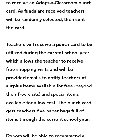
to receive an Adopt-a-Classroom punch
card. As funds are received teachers
will be randomly selected, then sent
the card.
Teachers will receive a punch card to be
utilized during the current school year
which allows the teacher to receive
free shopping visits and will be
provided emails to notify teachers of
surplus items available for free (beyond
their free visits) and special items
available for a low cost. The punch card
gets teachers five paper bags full of
items through the current school year.
Donors will be able to recommend a