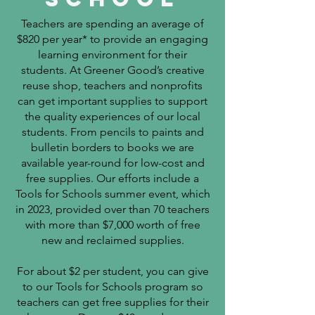
Teachers are spending an average of
$820 per year* to provide an engaging
learning environment for their
students. ​
At Greener Good’s creative
reuse shop, teachers and nonprofits
can get important supplies to support
the quality experiences of our local
students. From pencils to paints and
bulletin borders to books we are
available year-round for low-cost and
free supplies. Our efforts include a
Tools for Schools summer event, which
in 2023, provided over than 70 teachers
with more than
$7,000 worth of free
new and reclaimed supplies.
For about $2 per student, you can give
to our Tools for Schools program so
teachers can get free supplies for their