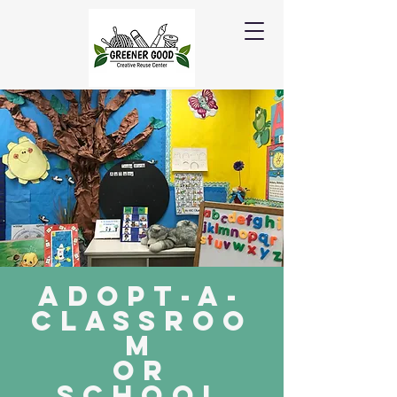
Adopt-a-
Classroo
m
or
school