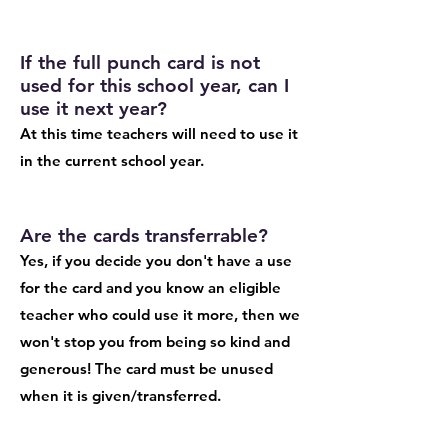
If the full punch card is not
used for this school year, can I
use it next year?
At this time teachers will need to use it
in the current school year.
Are the cards transferrable?
Yes, if you decide you don't have a use
for the card and you know an eligible
teacher who could use it more, then we
won't stop you from being so kind and
generous! The card must be unused
when it is given/transferred.