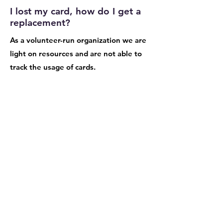
I lost my card, how do I get a
replacement?
As a volunteer-run organization we are
light on resources and are not able to
track the usage of cards.
Are homeschool educators
eligible for the Tools for
Schools program and card?
While homeschool educators are not
eligible, we are developing a creative
club card which can be purchased and
utilized at the Greener Good shop.
Stay tuned.