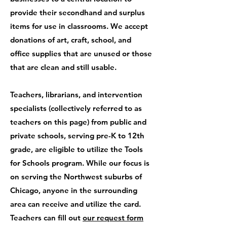
provide their secondhand and surplus
items for use in classrooms. We accept
donations of art, craft, school, and
office supplies that are unused or those
that are clean and still usable.
Teachers, librarians, and intervention
specialists (collectively referred to as
teachers on this page) from public and
private schools, serving pre-K to 12th
grade, are eligible to utilize the Tools
for Schools program. While our focus is
on serving the Northwest suburbs of
Chicago, anyone in the surrounding
area can receive and utilize the card.
Teachers can fill out
our request form