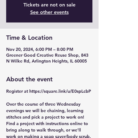
Tickets are not on sale
See other events
Time & Location
Nov 20, 2024, 6:00 PM – 8:00 PM
Greener Good Creative Reuse Shop, 843
N Wilke Rd, Arlington Heights, IL 60005
About the event
Register at https://square.link/u/E0spLcbP
Over the course of three Wednesday 
evenings we will be chaining, learning 
stitches and pick a project to work on! 
Find a project with instructions online to 
bring along to walk through, or we'll 
work on making a soap saver/body scrub.