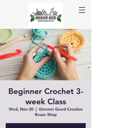
Beginner Crochet 3-
week Class
Wed, Nov 20
  |  
Greener Good Creative
Reuse Shop