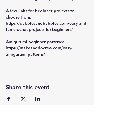
A few links for beginner projects to 
choose from:
https://dabblesandbabbles.com/easy-and-
fun-crochet-projects-for-beginners/
Amigurumi beginner patterns:
https://makeanddocrew.com/easy-
amigurumi-patterns/
Share this event