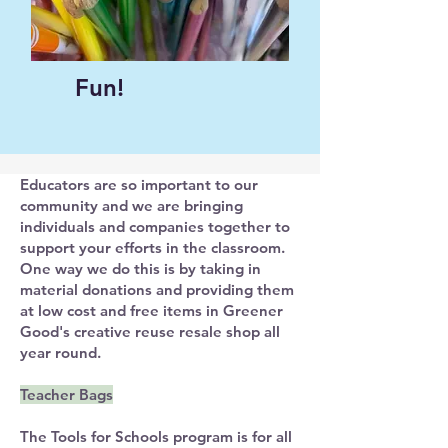
Fun!
Educators are so important to our
community and we are bringing
individuals and companies together to
support your efforts in the classroom.
One way we do this is by taking in
material donations and providing them
at low cost and free items in Greener
Good's creative reuse resale shop all
year round. ​
Teacher Bags
The Tools for Schools program is for all