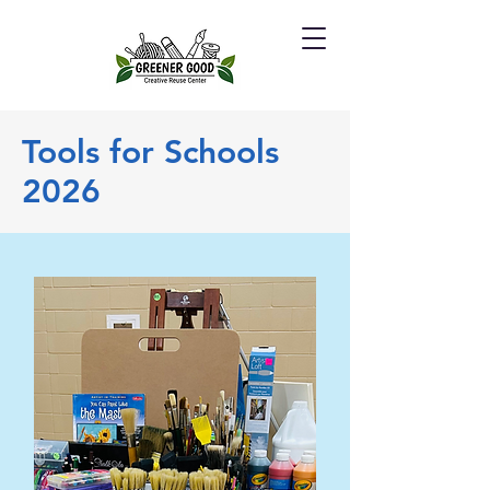
Tools for Schools
2026