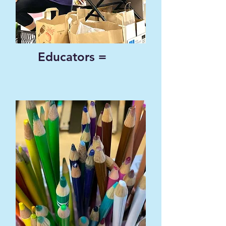
Educators =