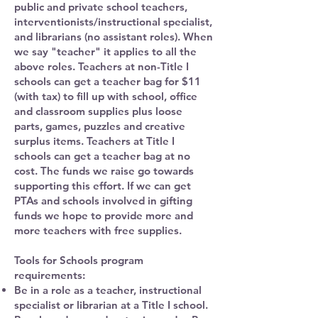
public and private school teachers,
interventionists/instructional specialist,
and librarians (no assistant roles). When
we say "teacher" it applies to all the
above roles. Teachers at non-Title I
schools can get a teacher bag for $11
(with tax) to fill up with school, office
and classroom supplies plus loose
parts, games, puzzles and creative
surplus items. Teachers at Title I
schools can get a teacher bag at no
cost. The funds we raise go towards
supporting this effort. If we can get
PTAs and schools involved in gifting
funds we hope to provide more and
more teachers with free supplies.
Tools for Schools program
requirements:
Be in a role as a teacher, instructional
specialist or librarian at a Title I school.