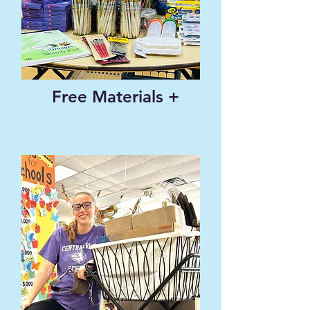
Free Materials +