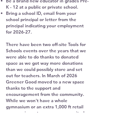
Be a brand new educator in grades Pre-
K - 12 at a public or private school.
Bring a school ID, email from your
school principal or letter from the
principal indicating your employment
for 2026-27.
There have been two off-site Tools for
Schools events over the years that we
were able to do thanks to donated
space as we got way more donations
than we could possibly store and set
out for teachers. In March of 2026
Greener Good moved to a new space
thanks to the support and
encouragement from the community.
While we won't have a whole
gymnasium or an extra 1,000 ft retail
space as in past years, we are excited
to be in this new location to offer great
items for artists, crafters, creators,
nonprofits and of course teachers!​​