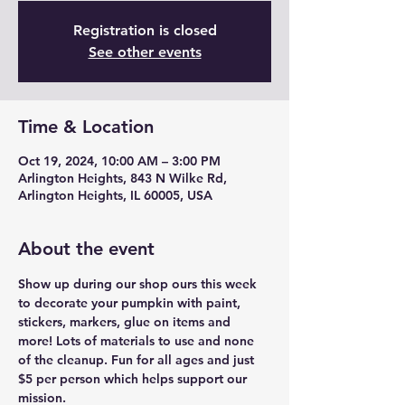
Registration is closed
See other events
Time & Location
Oct 19, 2024, 10:00 AM – 3:00 PM
Arlington Heights, 843 N Wilke Rd,
Arlington Heights, IL 60005, USA
About the event
Show up during our shop ours this week 
to decorate your pumpkin with paint, 
stickers, markers, glue on items and 
more! Lots of materials to use and none 
of the cleanup. Fun for all ages and just 
$5 per person which helps support our 
mission.