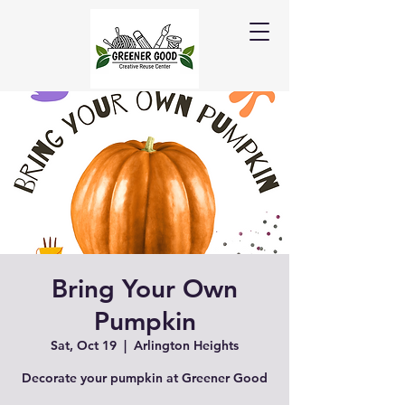
Bring Your Own
Pumpkin
Sat, Oct 19
  |  
Arlington Heights
Decorate your pumpkin at Greener Good