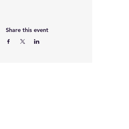
Share this event