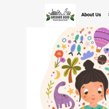
About Us