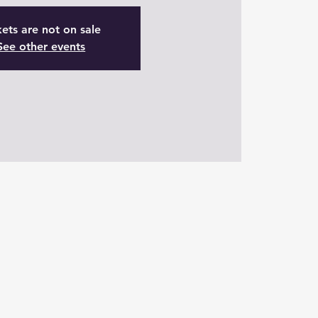
kets are not on sale
See other events