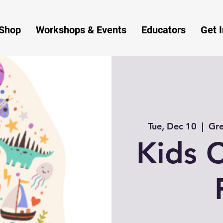
Shop
Workshops & Events
Educators
Get 
Tue, Dec 10
  |  
Gre
Kids C