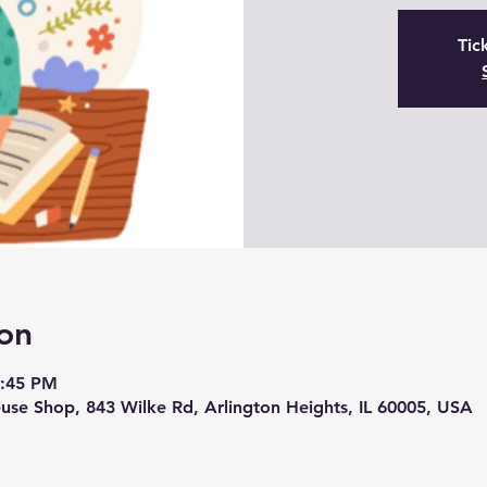
Tic
on
5:45 PM
se Shop, 843 Wilke Rd, Arlington Heights, IL 60005, USA