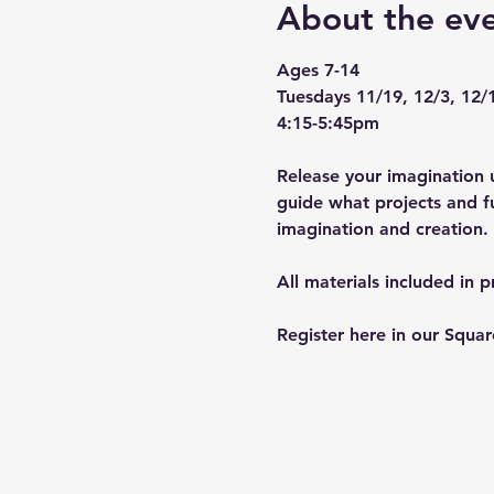
About the ev
Ages 7-14
Tuesdays 11/19, 12/3, 12/
4:15-5:45pm
Release your imagination u
guide what projects and fu
imagination and creation. 
All materials included in 
Register here in our Squa