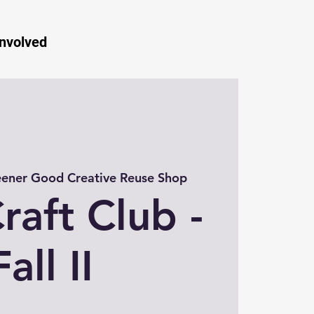
Involved
ener Good Creative Reuse Shop
raft Club -
Fall II