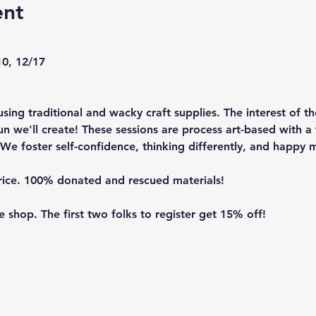
ent
10, 12/17
sing traditional and wacky craft supplies. The interest of th
n we'll create! These sessions are process art-based with a 
We foster self-confidence, thinking differently, and happy m
price. 100% donated and rescued materials!
re shop
. The first two folks to register get 15% off!