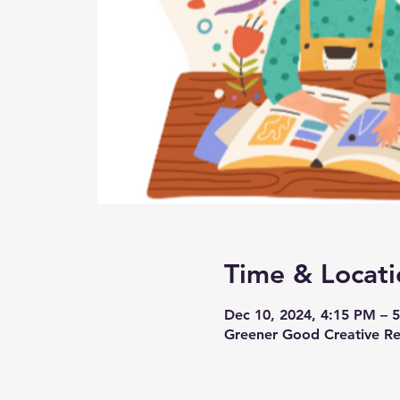
Time & Locati
Dec 10, 2024, 4:15 PM – 
Greener Good Creative Reu