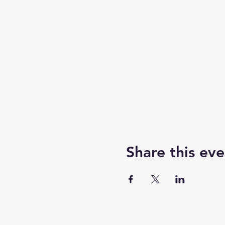
Share this eve