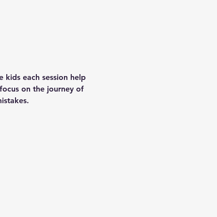
e kids each session help 
focus on the journey of 
istakes.