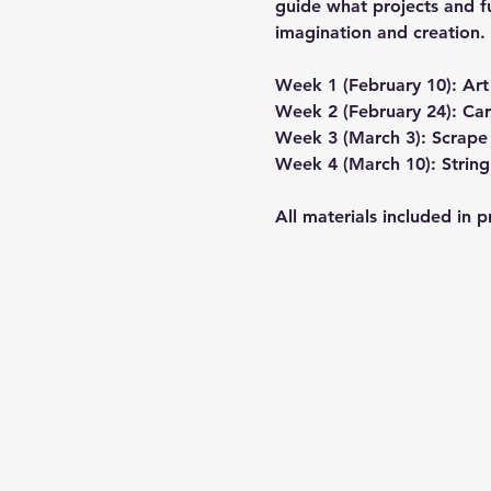
guide what projects and fu
imagination and creation. 
Week 1 (February 10): Ar
Week 2 (February 24): Ca
Week 3 (March 3): Scrape 
Week 4 (March 10): String
All materials included in 