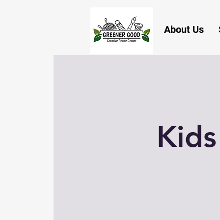
About Us
Kids