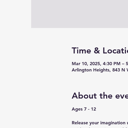
Time & Locati
Mar 10, 2025, 4:30 PM – 
Arlington Heights, 843 N 
About the ev
Ages 7 - 12
Release your imagination u