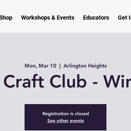
Shop
Workshops & Events
Educators
Get 
Mon, Mar 10
  |  
Arlington Heights
 Craft Club - Win
Registration is closed
See other events