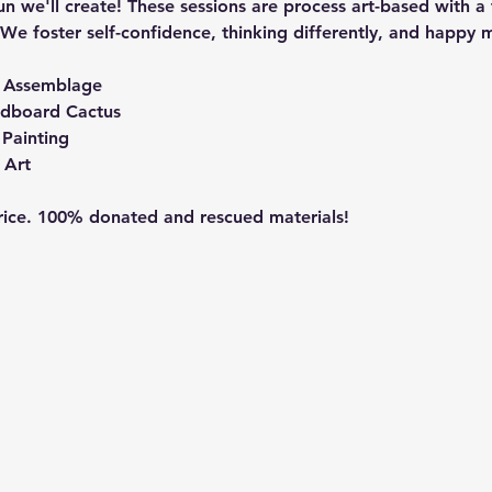
n we'll create! These sessions are process art-based with a 
We foster self-confidence, thinking differently, and happy m
t Assemblage
rdboard Cactus
Painting
 Art
price. 100% donated and rescued materials!