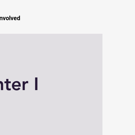
Involved
ter I