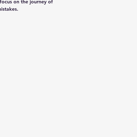
focus on the journey of 
istakes.