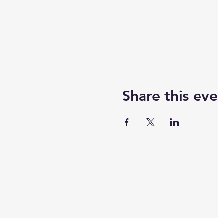
Share this eve