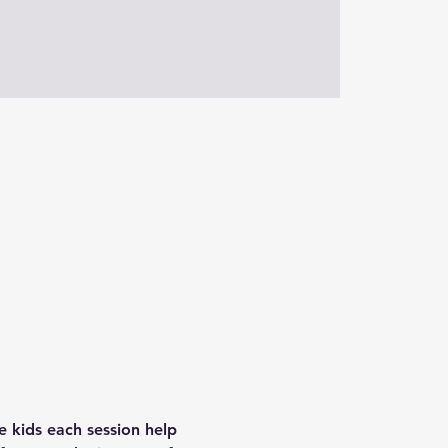
e kids each session help 