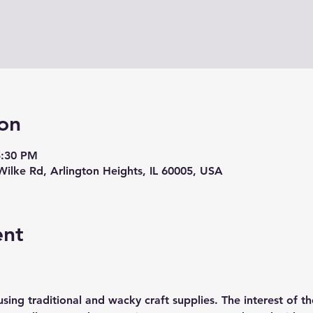
on
5:30 PM
Wilke Rd, Arlington Heights, IL 60005, USA
ent
sing traditional and wacky craft supplies. The interest of th