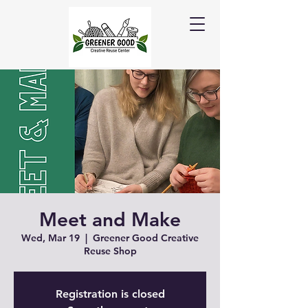
Meet and Make
Wed, Mar 19
  |  
Greener Good Creative
Reuse Shop
Registration is closed