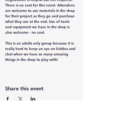
There is no cost for this event. Attendees 
are welcome to use materials in the shop 
for their project as they go and purchase 
what they use at the end. Use of tools 
and equipment we have in the shop is 
also welcome - no cost.
This is an adults only group because it is 
really hard to keep an eye on kiddos and 
chat when we have so many amazing 
things in the shop to play with!
Share this event