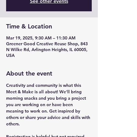
See other events
Time & Location
Mar 19, 2025, 9:30 AM – 11:30 AM
Greener Good Creative Reuse Shop, 843
N Wilke Rd, Arlington Heights, IL 60005,
USA
About the event
Creativity and community is what this 
Meet & Make is all about! We'll bring 
morning snacks and you bring a project 
you are working on or have been 
meaning to work on. Get inspired by 
others or share your advice and skills with 
others.
Registration is helpful but not required. 