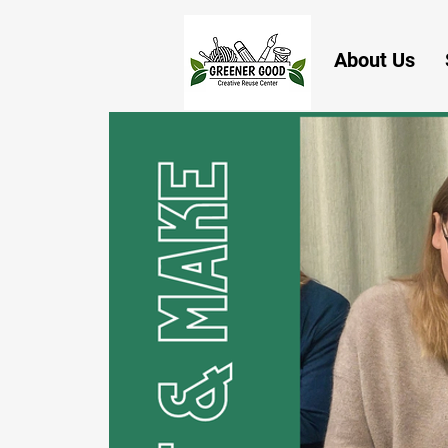
About Us