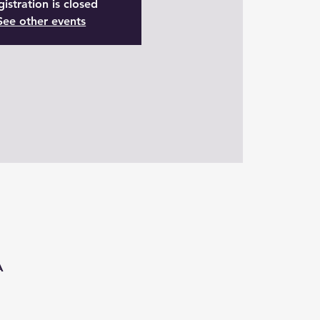
istration is closed
See other events
A