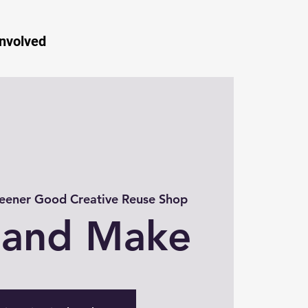
Involved
eener Good Creative Reuse Shop
 and Make