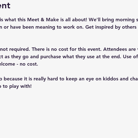
ent
is what this Meet & Make is all about! We'll bring morning 
n or have been meaning to work on. Get inspired by others 
t not required. There is no cost for this event. Attendees ar
ject as they go and purchase what they use at the end. Use 
elcome - no cost.
up because it is really hard to keep an eye on kiddos and c
 to play with!