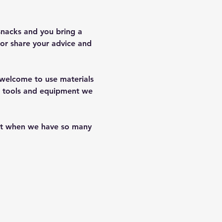
snacks and you bring a 
or share your advice and 
e welcome to use materials 
of tools and equipment we 
hat when we have so many 