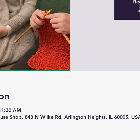
Reg
on
 11:30 AM
use Shop, 843 N Wilke Rd, Arlington Heights, IL 60005, US