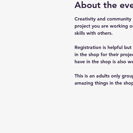
About the ev
Creativity and community 
project you are working o
skills with others.
Registration is helpful bu
in the shop for their pro
have in the shop is also w
This is an adults only gro
amazing things in the shop