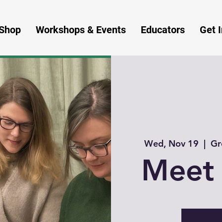
Shop
Workshops & Events
Educators
Get 
Wed, Nov 19
  |  
Gr
Meet