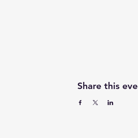
Share this eve