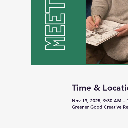
Time & Locati
Nov 19, 2025, 9:30 AM –
Greener Good Creative Re