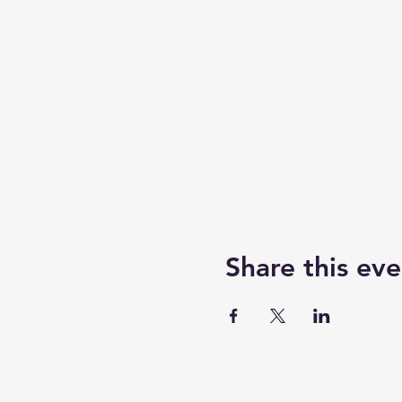
Share this eve