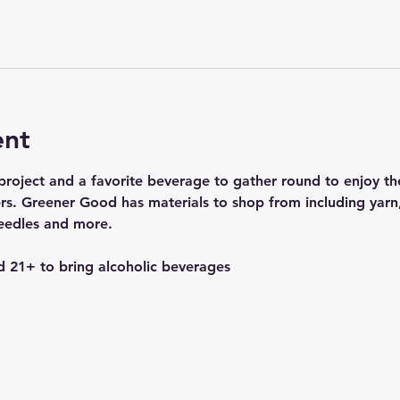
ent
g project and a favorite beverage to gather round to enjoy 
hers. Greener Good has materials to shop from including yarn
needles and more.
 21+ to bring alcoholic beverages