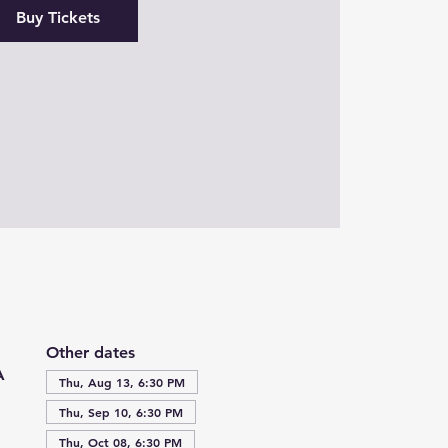
Buy Tickets
Other dates
A
Thu, Aug 13, 6:30 PM
Thu, Sep 10, 6:30 PM
Thu, Oct 08, 6:30 PM