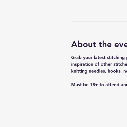
About the ev
Grab your latest stitchin
inspiration of other stitc
knitting needles, hooks, 
Must be 18+ to attend and