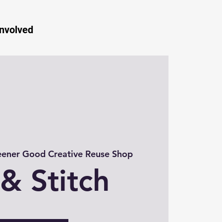
Involved
ener Good Creative Reuse Shop
 & Stitch