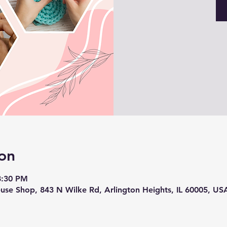
on
8:30 PM
use Shop, 843 N Wilke Rd, Arlington Heights, IL 60005, US