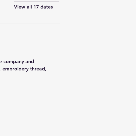
View all 17 dates
the company and 
, embroidery thread, 