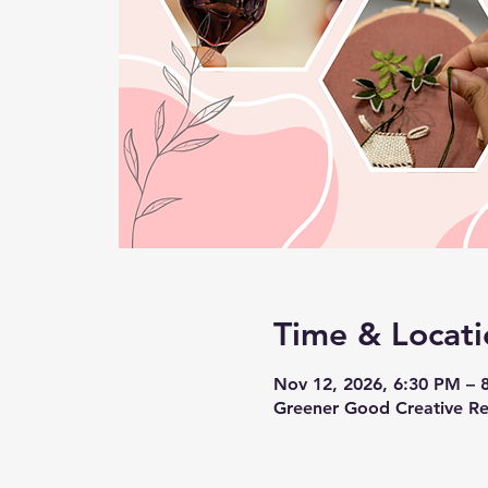
Time & Locati
Nov 12, 2026, 6:30 PM – 
Greener Good Creative Re