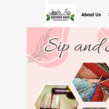
About Us