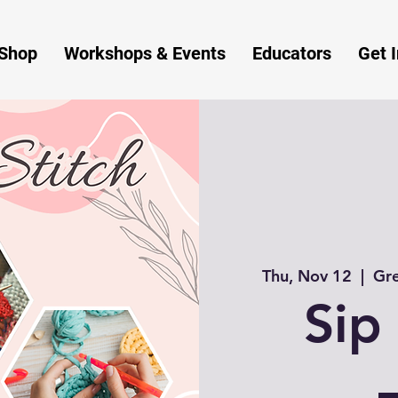
Shop
Workshops & Events
Educators
Get 
Thu, Nov 12
  |  
Gre
Sip