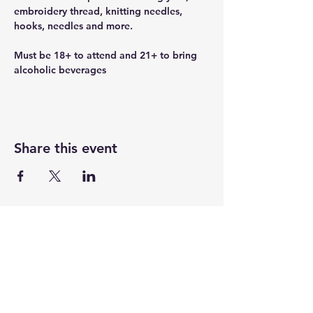
embroidery thread, knitting needles, 
hooks, needles and more.
Must be 18+ to attend and 21+ to bring 
alcoholic beverages
Share this event