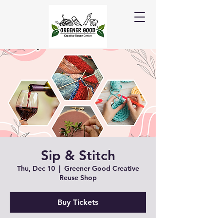
Sip & Stitch
Thu, Dec 10
  |  
Greener Good Creative
Reuse Shop
Buy Tickets