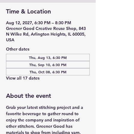
Time & Location
Aug 12, 2027, 6:30 PM – 8:30 PM
Greener Good Creative Reuse Shop, 843
N Wilke Rd, Arlington Heights, IL 60005,
USA
Other dates
Thu, Aug 13, 6:30 PM
Thu, Sep 10, 6:30 PM
Thu, Oct 08, 6:30 PM
View all 17 dates
About the event
Grab your latest stitching project and a 
favorite beverage to gather round to 
enjoy the company and inspiration of 
other stitchers. Greener Good has 
materials to shop from including yarn, 