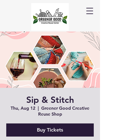
Sip & Stitch
Thu, Aug 12
  |  
Greener Good Creative
Reuse Shop
Buy Tickets