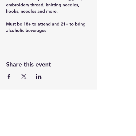
embroidery thread, knitting needles, 
hooks, needles and more.
Must be 18+ to attend and 21+ to bring 
alcoholic beverages
Share this event