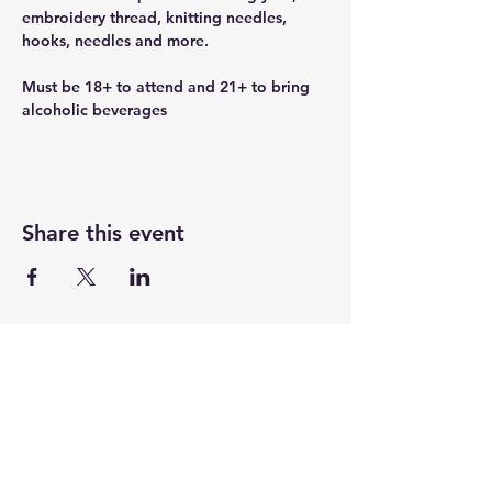
embroidery thread, knitting needles, 
hooks, needles and more.
Must be 18+ to attend and 21+ to bring 
alcoholic beverages
Share this event