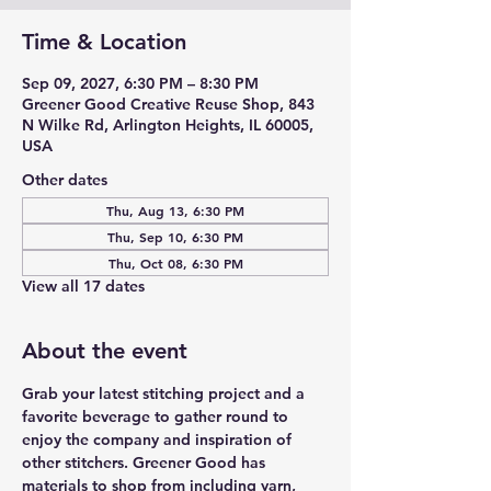
Time & Location
Sep 09, 2027, 6:30 PM – 8:30 PM
Greener Good Creative Reuse Shop, 843
N Wilke Rd, Arlington Heights, IL 60005,
USA
Other dates
Thu, Aug 13, 6:30 PM
Thu, Sep 10, 6:30 PM
Thu, Oct 08, 6:30 PM
View all 17 dates
About the event
Grab your latest stitching project and a 
favorite beverage to gather round to 
enjoy the company and inspiration of 
other stitchers. Greener Good has 
materials to shop from including yarn, 