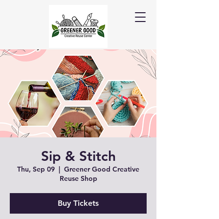
Sip & Stitch
Thu, Sep 09
  |  
Greener Good Creative
Reuse Shop
Buy Tickets