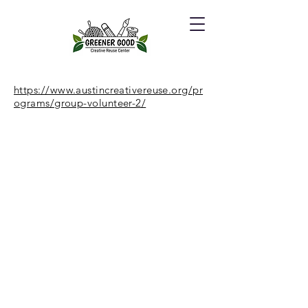
https://www.austincreativereuse.org/pr
ograms/group-volunteer-2/