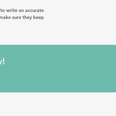
 to write an accurate
 make sure they keep
y!