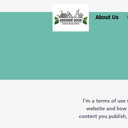
About Us
I’m a terms of use 
website and how i
content you publish,