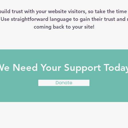
uild trust with your website visitors, so take the time
. Use straightforward language to gain their trust and
coming back to your site!
e Need Your Support Toda
Donate