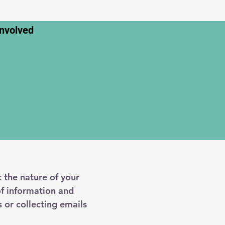
Involved
t the nature of your
of information and
 or collecting emails