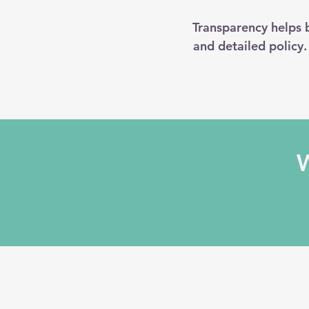
Transparency helps b
and detailed policy
W