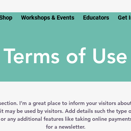
Shop
Workshops & Events
Educators
Get 
Terms of Use
section. I’m a great place to inform your visitors abou
t may be used by visitors. Add details such the type 
 or any additional features like taking online payments
for a newsletter.